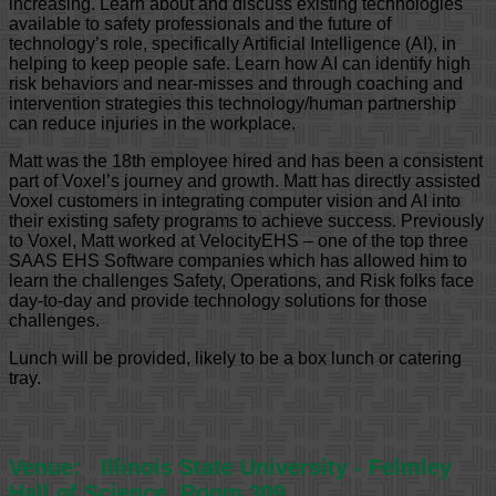
increasing. Learn about and discuss existing technologies
available to safety professionals and the future of
technology’s role, specifically Artificial Intelligence (AI), in
helping to keep people safe. Learn how AI can identify high
risk behaviors and near-misses and through coaching and
intervention strategies this technology/human partnership
can reduce injuries in the workplace.
Matt was the 18th employee hired and has been a consistent
part of Voxel’s journey and growth. Matt has directly assisted
Voxel customers in integrating computer vision and AI into
their existing safety programs to achieve success. Previously
to Voxel, Matt worked at VelocityEHS – one of the top three
SAAS EHS Software companies which has allowed him to
learn the challenges Safety, Operations, and Risk folks face
day-to-day and provide technology solutions for those
challenges.
Lunch will be provided, likely to be a box lunch or catering
tray.
Venue:
Illinois State University - Felmley
Hall of Science, Room 309