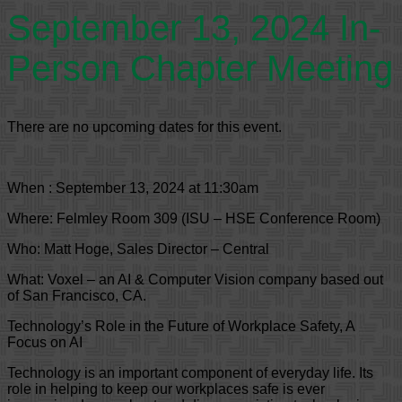
September 13, 2024 In-
Person Chapter Meeting
There are no upcoming dates for this event.
When : September 13, 2024 at 11:30am
Where: Felmley Room 309 (ISU – HSE Conference Room)
Who: Matt Hoge, Sales Director – Central
What: Voxel – an AI & Computer Vision company based out
of San Francisco, CA.
Technology’s Role in the Future of Workplace Safety, A
Focus on AI
Technology is an important component of everyday life. Its
role in helping to keep our workplaces safe is ever