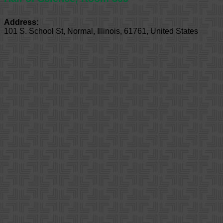
Address:
101 S. School St
,
Normal
,
Illinois
,
61761
,
United States