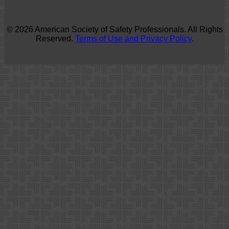
© 2026 American Society of Safety Professionals. All Rights
Reserved.
Terms of Use and Privacy Policy
.