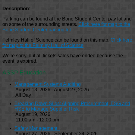
Description:
Parking can be found at the Bone Student Center pay lot and
on some of the surrounding streets.
Click here for map to the
Bone Student Center parking lot
.
Felmley Hall of Science can be found on this map.
Click here
for map to the Felmley Hall of Science
We're sorry, but all tickets sales have ended because the
event is expired.
ASSP Education
Management Systems Auditing
August 13, 2026 - August 27, 2026
All Day
Breaking Down Silos: Aligning Procurement, ESG and
HSE to Manage Supplier Risk
August 19, 2026
11:00 am - 12:00 pm
Safety Management I
August 27, 2026 - September 24, 2026