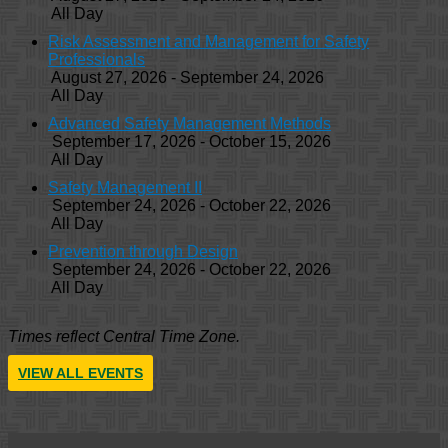
All Day
Risk Assessment and Management for Safety
Professionals
August 27, 2026 - September 24, 2026
All Day
Advanced Safety Management Methods
September 17, 2026 - October 15, 2026
All Day
Safety Management II
September 24, 2026 - October 22, 2026
All Day
Prevention through Design
September 24, 2026 - October 22, 2026
All Day
Times reflect Central Time Zone.
VIEW ALL EVENTS