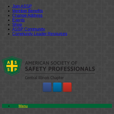
Join ASSP
Member Benefits
Change Address
Events
Shop
ASSP Community
Community Leader Resources
Skip
to
content
Menu